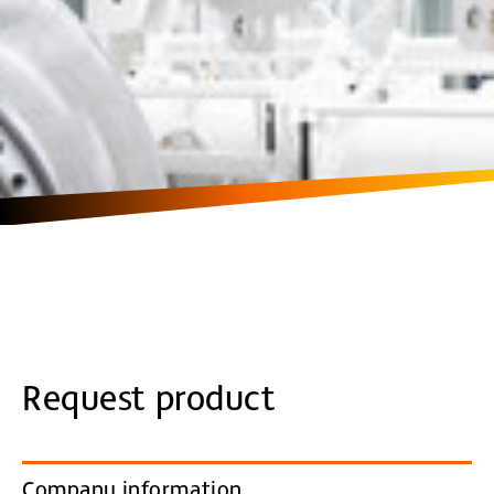
Request product
Company information