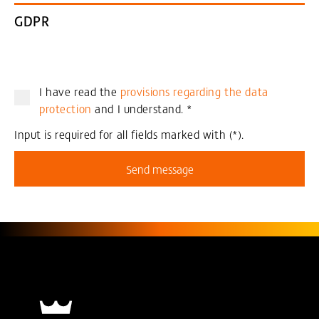
GDPR
I have read the
provisions regarding the data
protection
and I understand.
*
Input is required for all fields marked with (*).
Send message