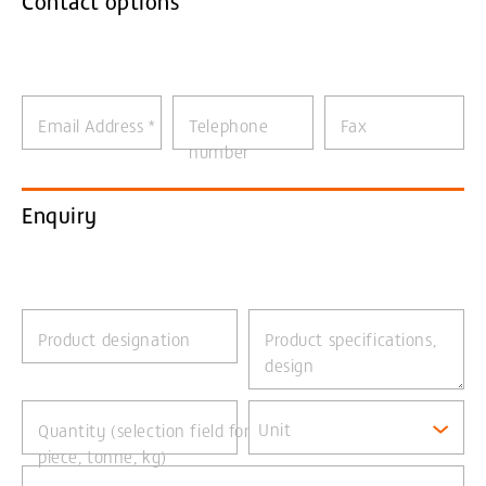
Contact options
Email Address
*
Telephone
Fax
number
Enquiry
Product designation
Product specifications,
design
Unit
Quantity (selection field for
piece, tonne, kg)