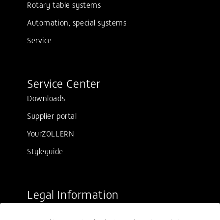
Rotary table systems
Automation, special systems
Service
Service Center
Downloads
Supplier portal
YourZOLLERN
Styleguide
Legal Information
Sale conditions