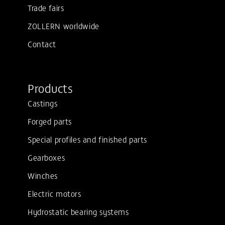
Trade fairs
ZOLLERN worldwide
Contact
Products
Castings
Forged parts
Special profiles and finished parts
Gearboxes
Winches
Electric motors
Hydrostatic bearing systems