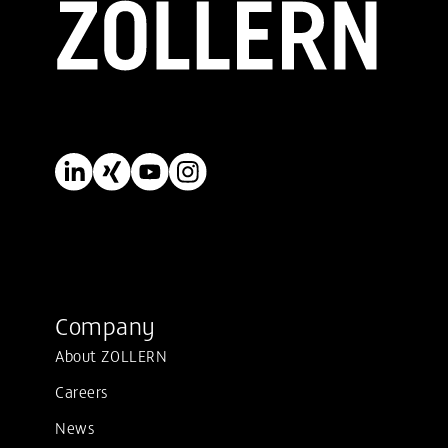
Company
About ZOLLERN
Careers
News