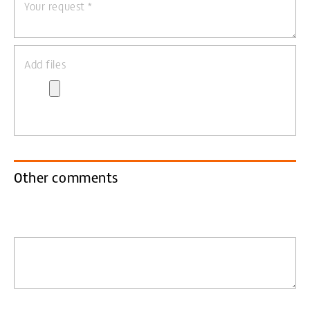
Your request
*
Add files
Other comments