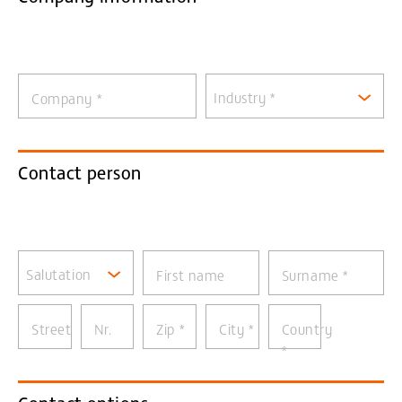
Industry *
Company
*
Contact person
Salutation
First name
Surname
*
Street
Nr.
Zip
*
City
*
Country
*