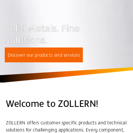
Solid Metals. Fine
Solutions.
Discover our products and services
Welcome to ZOLLERN!
ZOLLERN offers customer-specific products and technical
solutions for challenging applications. Every component,