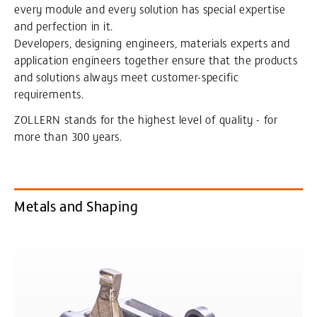
every module and every solution has special expertise
and perfection in it.
Developers, designing engineers, materials experts and
application engineers together ensure that the products
and solutions always meet customer-specific
requirements.
ZOLLERN stands for the highest level of quality - for
more than 300 years.
Metals and Shaping