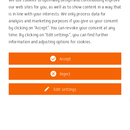
our web sites for you, as well as to show content in a way that
Drive Technology and Automation
is in line with your interests. We only process data for
analysis and marketing purposes if you give us your consent
by clicking on "Accept". You can revoke your consent at any
time. By clicking on "Edit settings", you can find further
information and adjusting options for cookies.
Accept
Reject
Edit settings
Gearboxes
W