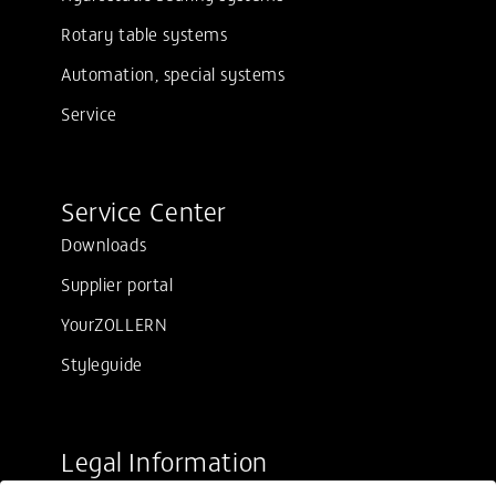
Rotary table systems
Automation, special systems
Service
Service Center
Downloads
Supplier portal
YourZOLLERN
Styleguide
Legal Information
Sale conditions