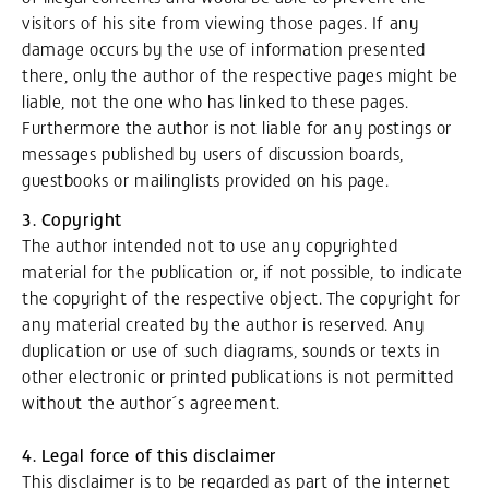
visitors of his site from viewing those pages. If any
damage occurs by the use of information presented
there, only the author of the respective pages might be
liable, not the one who has linked to these pages.
Furthermore the author is not liable for any postings or
messages published by users of discussion boards,
guestbooks or mailinglists provided on his page.
3. Copyright
The author intended not to use any copyrighted
material for the publication or, if not possible, to indicate
the copyright of the respective object. The copyright for
any material created by the author is reserved. Any
duplication or use of such diagrams, sounds or texts in
other electronic or printed publications is not permitted
without the author´s agreement.
4. Legal force of this disclaimer
This disclaimer is to be regarded as part of the internet