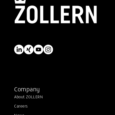
Company
About ZOLLERN
Careers
News