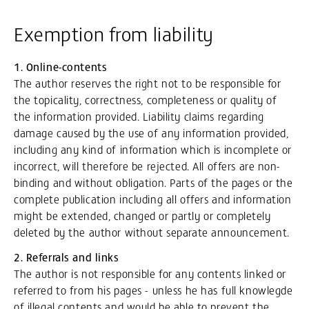
Exemption from liability
1. Online-contents
The author reserves the right not to be responsible for
the topicality, correctness, completeness or quality of
the information provided. Liability claims regarding
damage caused by the use of any information provided,
including any kind of information which is incomplete or
incorrect, will therefore be rejected. All offers are non-
binding and without obligation. Parts of the pages or the
complete publication including all offers and information
might be extended, changed or partly or completely
deleted by the author without separate announcement.
2. Referrals and links
The author is not responsible for any contents linked or
referred to from his pages - unless he has full knowlegde
of illegal contents and would be able to prevent the