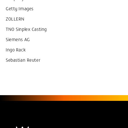
Getty Images
ZOLLERN
TNO Sinplex Casting
Siemens AG
Ingo Rack
Sebastian Reuter