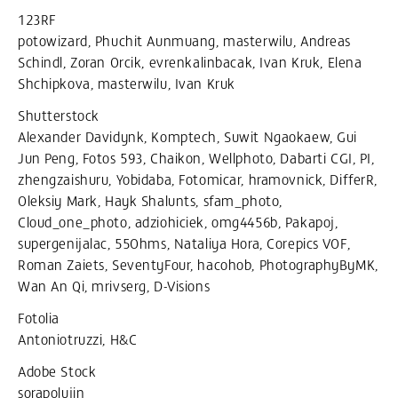
123RF
potowizard, Phuchit Aunmuang, masterwilu, Andreas
Schindl, Zoran Orcik, evrenkalinbacak, Ivan Kruk, Elena
Shchipkova, masterwilu, Ivan Kruk
Shutterstock
Alexander Davidynk, Komptech, Suwit Ngaokaew, Gui
Jun Peng, Fotos 593, Chaikon, Wellphoto, Dabarti CGI, PI,
zhengzaishuru, Yobidaba, Fotomicar, hramovnick, DifferR,
Oleksiy Mark, Hayk Shalunts, sfam_photo,
Cloud_one_photo, adziohiciek, omg4456b, Pakapoj,
supergenijalac, 55Ohms, Nataliya Hora, Corepics VOF,
Roman Zaiets, SeventyFour, hacohob, PhotographyByMK,
Wan An Qi, mrivserg, D-Visions
Fotolia
Antoniotruzzi, H&C
Adobe Stock
sorapolujin