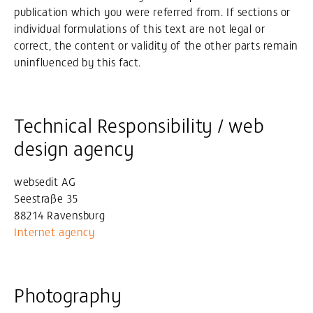
publication which you were referred from. If sections or
individual formulations of this text are not legal or
correct, the content or validity of the other parts remain
uninfluenced by this fact.
Technical Responsibility / web
design agency
websedit AG
Seestraße 35
88214 Ravensburg
Internet agency
Photography