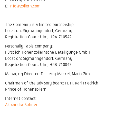
E:
info@zollern
.com
The Company is a limited partnership
Location: Sigmaringendorf, Germany
Registration Court: Ulm, HRA 710542
Personally liable company:
Fürstlich Hohenzollernsche Beteiligungs-GmbH
Location: Sigmaringendorf, Germany
Registration Court: Ulm, HRB 710047
Managing Director: Dr. Jerry Mackel, Mario Zirn
Chairman of the advisory board: H. H. Karl Friedrich
Prince of Hohenzollern
Internet contact:
Alexandra Bohner