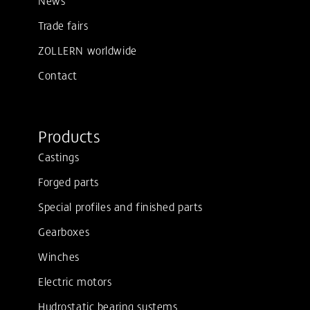
Trade fairs
ZOLLERN worldwide
Contact
Products
Castings
Forged parts
Special profiles and finished parts
Gearboxes
Winches
Electric motors
Hydrostatic bearing systems