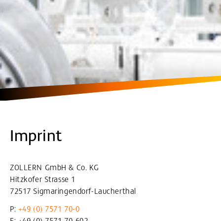
Imprint
ZOLLERN GmbH & Co. KG
Hitzkofer Strasse 1
72517 Sigmaringendorf-Laucherthal
P:
+49 (0) 7571 70-0
F: +49 (0) 7571 70-602