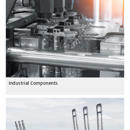
Industrial Components