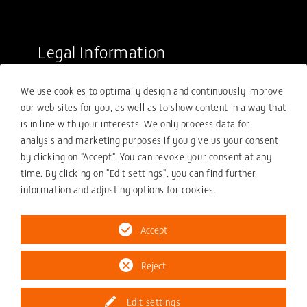
Legal Information
Sale conditions
We use cookies to optimally design and continuously improve
Purchasing conditions
our web sites for you, as well as to show content in a way that
Compliance
is in line with your interests. We only process data for
analysis and marketing purposes if you give us your consent
Your compliance report
by clicking on "Accept". You can revoke your consent at any
Privacy policy
time. By clicking on "Edit settings", you can find further
information and adjusting options for cookies.
Imprint
Accept
Reject
© 2026 ZOLLERN GmbH & Co. KG
Edit settings