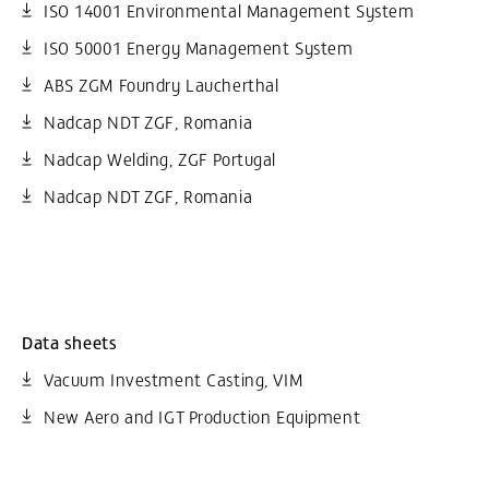
ISO 14001 Environmental Management System
ISO 50001 Energy Management System
ABS ZGM Foundry Laucherthal
Nadcap NDT ZGF, Romania
Nadcap Welding, ZGF Portugal
Nadcap NDT ZGF, Romania
Data sheets
Vacuum Investment Casting, VIM
New Aero and IGT Production Equipment