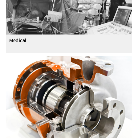
Medical