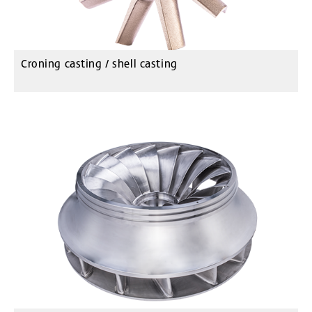
Croning casting / shell casting