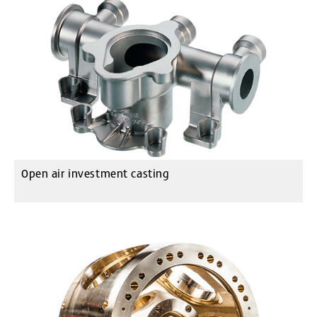
Open air investment casting