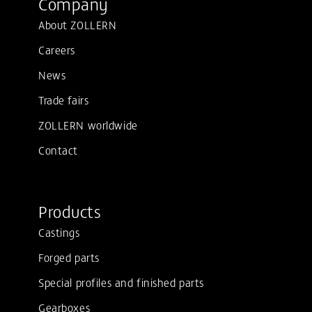
Company
About ZOLLERN
Careers
News
Trade fairs
ZOLLERN worldwide
Contact
Products
Castings
Forged parts
Special profiles and finished parts
Gearboxes