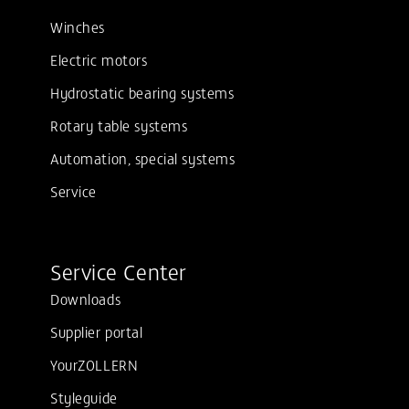
Winches
Electric motors
Hydrostatic bearing systems
Rotary table systems
Automation, special systems
Service
Service Center
Downloads
Supplier portal
YourZOLLERN
Styleguide