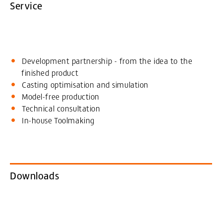
Service
Development partnership - from the idea to the
finished product
Casting optimisation and simulation
Model-free production
Technical consultation
In-house Toolmaking
Downloads