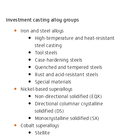
Investment casting alloy groups
Iron and steel alloys
High-temperature and heat-resistant
steel casting
Tool steels
Case-hardening steels
Quenched and tempered steels
Rust and acid-resistant steels
Special materials
Nickel-based superalloys
Non-directional solidified (EQX)
Directional columnar crystalline
solidified (DS)
Monocrystalline solidified (SX)
Cobalt superalloys
Stellite