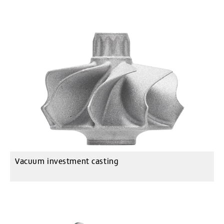
Vacuum investment casting