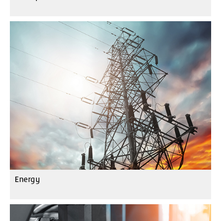
Energy