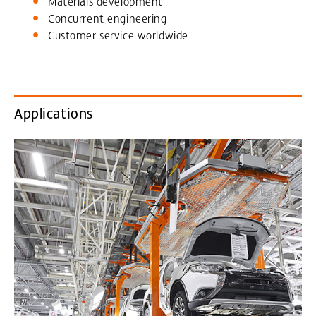
Materials development
Concurrent engineering
Customer service worldwide
Applications