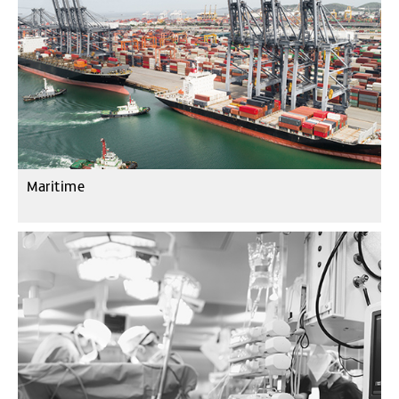
Maritime