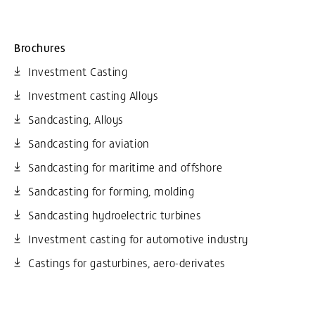
Brochures
Investment Casting
Investment casting Alloys
Sandcasting, Alloys
Sandcasting for aviation
Sandcasting for maritime and offshore
Sandcasting for forming, molding
Sandcasting hydroelectric turbines
Investment casting for automotive industry
Castings for gasturbines, aero-derivates