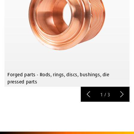
Forged parts - Rods, rings, discs, bushings, die
pressed parts
1
/
3