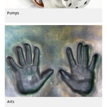
Pumps
Arts