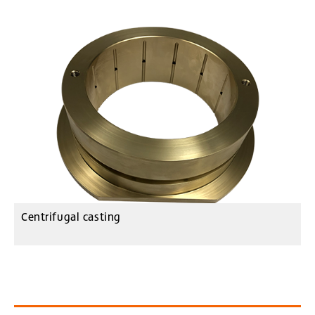
Centrifugal casting