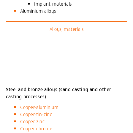
Implant materials
Aluminium alloys
Alloys, materials
Steel and bronze alloys (sand casting and other
casting processes)
Copper-aluminium
Copper-tin-zinc
Copper-zinc
Copper-chrome