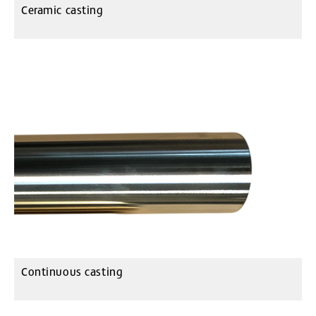
Ceramic casting
Continuous casting