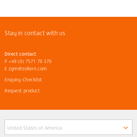
Stay in contact with us
Direct contact
P
+49 (0) 7571 70 370
E
zgm@zollern
.com
Enquiry-Checklist
Request product
United States of America