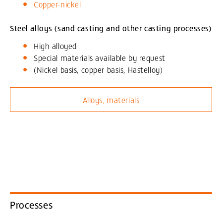
Copper-nickel
Steel alloys (sand casting and other casting processes)
High alloyed
Special materials available by request
(Nickel basis, copper basis, Hastelloy)
Alloys, materials
Processes