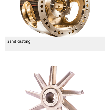
Sand casting