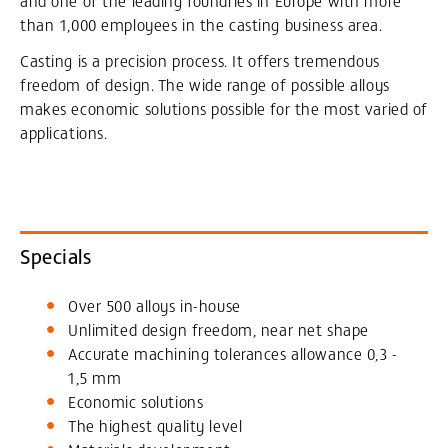
and one of the leading foundries in Europe with more
than 1,000 employees in the casting business area.
Casting is a precision process. It offers tremendous
freedom of design. The wide range of possible alloys
makes economic solutions possible for the most varied of
applications.
Specials
Over 500 alloys in-house
Unlimited design freedom, near net shape
Accurate machining tolerances allowance 0,3 -
1,5 mm
Economic solutions
The highest quality level