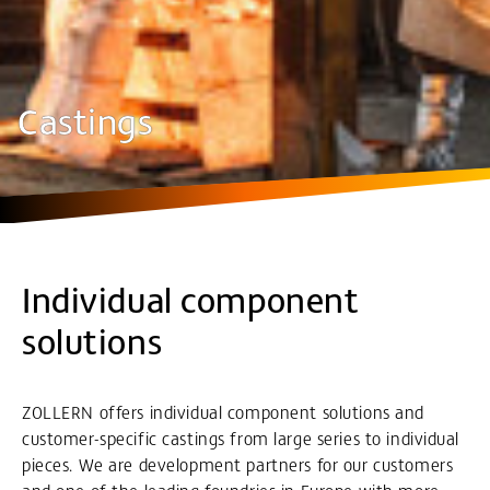
Castings
Individual component
solutions
ZOLLERN offers individual component solutions and
customer-specific castings from large series to individual
pieces. We are development partners for our customers