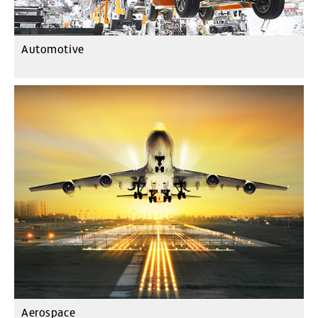
Automotive
Aerospace