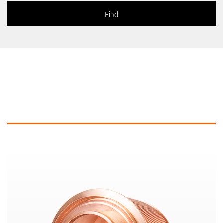
Similar products