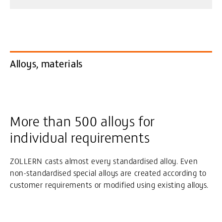
Alloys, materials
More than 500 alloys for
individual requirements
ZOLLERN casts almost every standardised alloy. Even
non-standardised special alloys are created according to
customer requirements or modified using existing alloys.