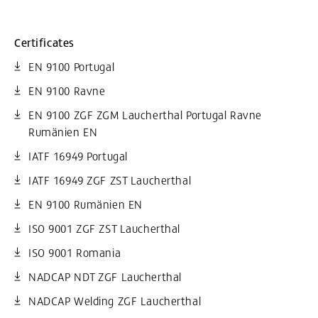
Certificates
EN 9100 Portugal
EN 9100 Ravne
EN 9100 ZGF ZGM Laucherthal Portugal Ravne
Rumänien EN
IATF 16949 Portugal
IATF 16949 ZGF ZST Laucherthal
EN 9100 Rumänien EN
ISO 9001 ZGF ZST Laucherthal
ISO 9001 Romania
NADCAP NDT ZGF Laucherthal
NADCAP Welding ZGF Laucherthal