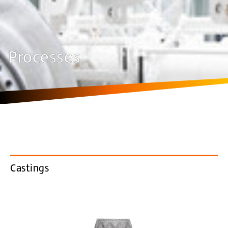
Processes
Castings