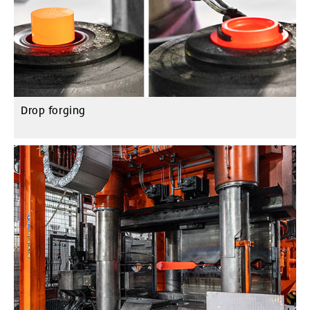
Drop forging