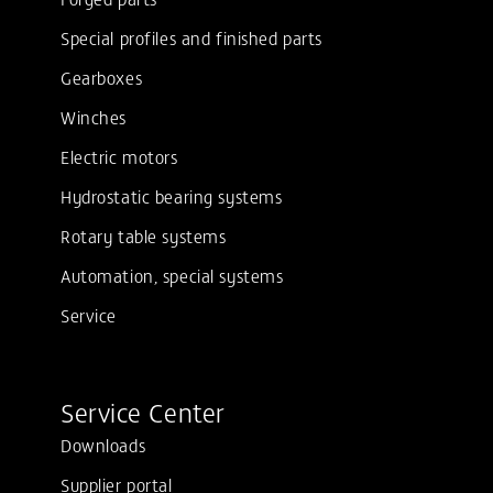
Special profiles and finished parts
Gearboxes
Winches
Electric motors
Hydrostatic bearing systems
Rotary table systems
Automation, special systems
Service
Service Center
Downloads
Supplier portal