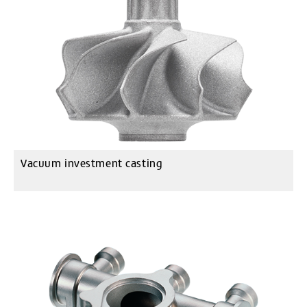
Vacuum investment casting