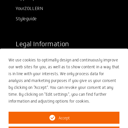
YourZOLLERN
Styleguide
Legal Information
Sale conditions
We use cookies to optimally design and continuously improve
Purchasing conditions
our web sites for you, as well as to show content in a way that
Compliance
is in line with your interests. We only process data for
analysis and marketing purposes if you give us your consent
Your compliance report
by clicking on "Accept". You can revoke your consent at any
Privacy policy
time. By clicking on "Edit settings", you can find further
information and adjusting options for cookies.
Imprint
Accept