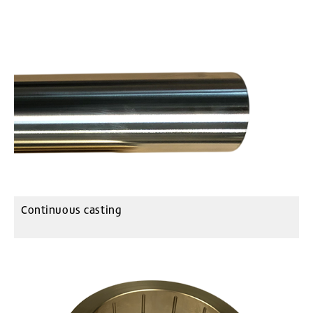
Continuous casting