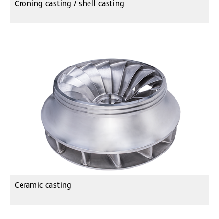
Croning casting / shell casting
Ceramic casting