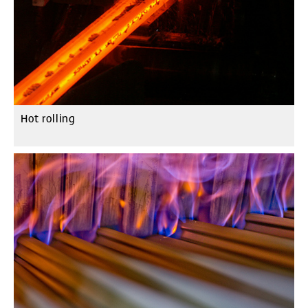
Hot rolling