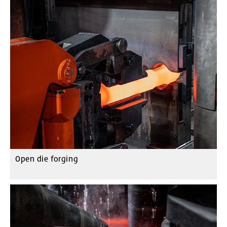
Open die forging