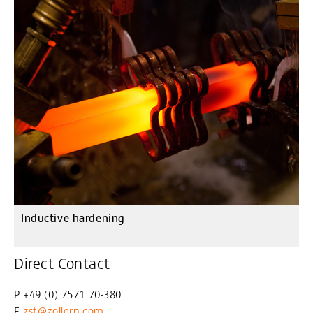
Inductive hardening
Direct Contact
P +49 (0) 7571 70-380
E
zst@zollern
.com