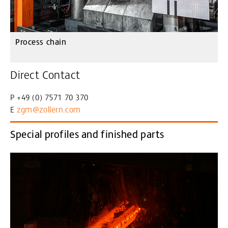
Process chain
Direct Contact
P +49 (0) 7571 70 370
E
zgm@zollern
.com
Special profiles and finished parts