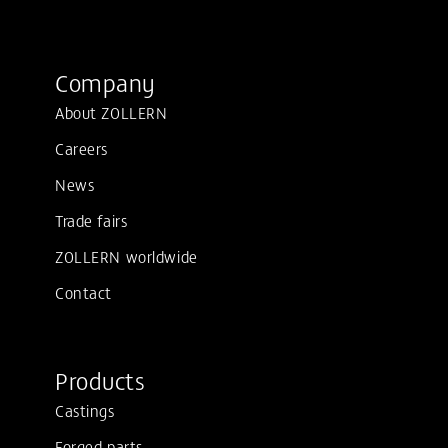
Company
About ZOLLERN
Careers
News
Trade fairs
ZOLLERN worldwide
Contact
Products
Castings
Forged parts