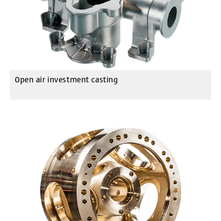
Open air investment casting