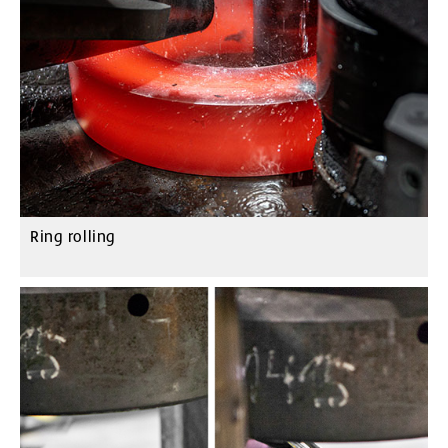
Ring rolling