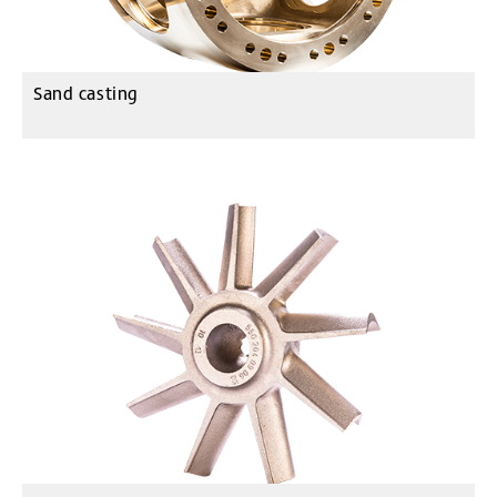
Sand casting