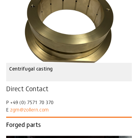
Centrifugal casting
Direct Contact
P +49 (0) 7571 70 370
E
zgm@zollern
.com
Forged parts