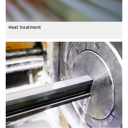
Heat treatment