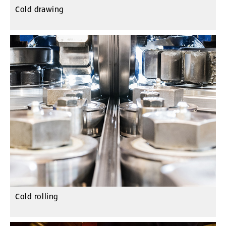
Cold drawing
Cold rolling