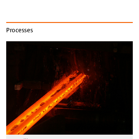
Processes