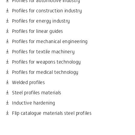
Profiles for construction industry
Profiles for energy industry
Profiles for linear guides
Profiles for mechanical engineering
Profiles for textile machinery
Profiles for weapons technology
Profiles for medical technology
Welded profiles
Steel profiles materials
Inductive hardening
Flip catalogue materials steel profiles