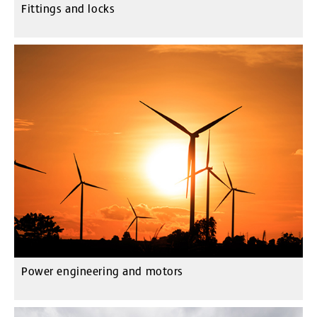
Fittings and locks
Power engineering and motors