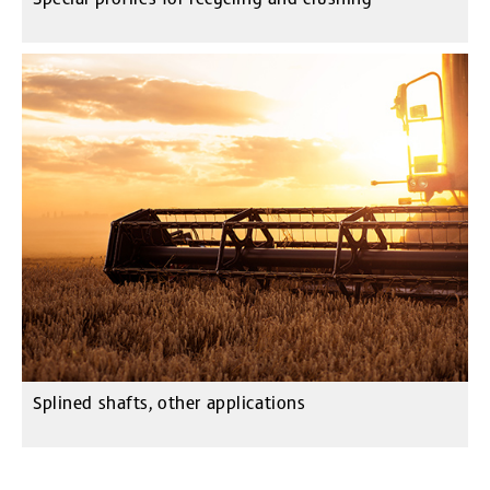
Splined shafts, other applications