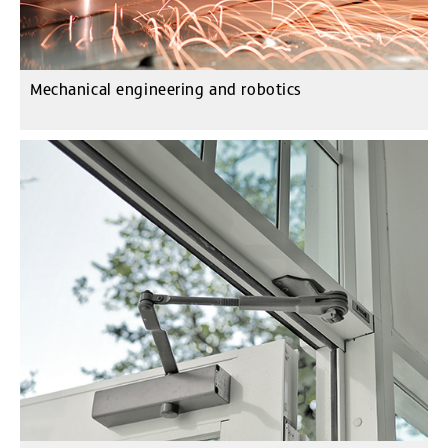
Mechanical engineering and robotics