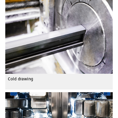
Cold drawing