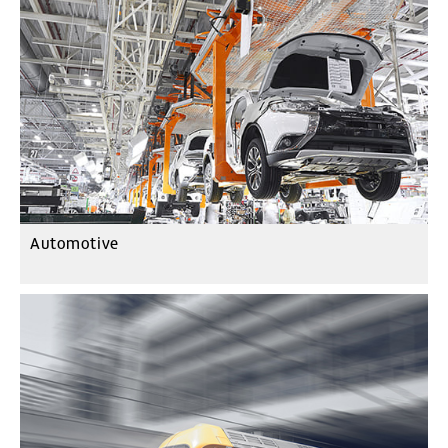
Automotive