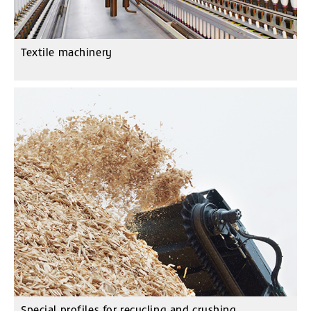
Textile machinery
Special profiles for recycling and crushing