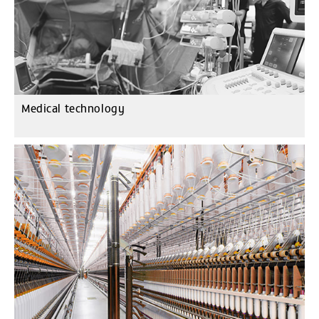
Medical technology