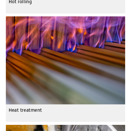
Hot rolling
Heat treatment