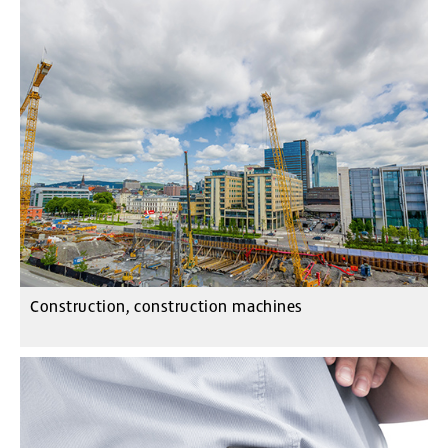
Construction, construction machines