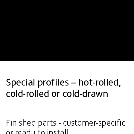
Special profiles – hot-rolled,
cold-rolled or cold-drawn
Finished parts - customer-specific
or ready to install