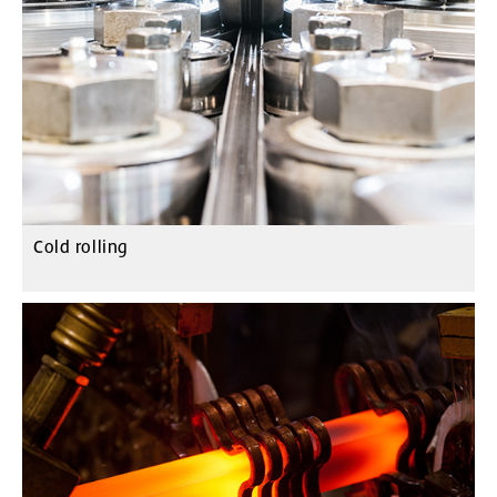
Cold rolling