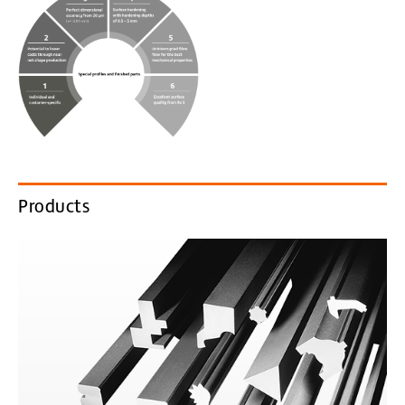
Products