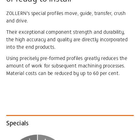
ZOLLERN’s special profiles move, guide, transfer, crush
and drive.
Their exceptional component strength and durability,
the high accuracy and quality are directly incorporated
into the end products.
Using precisely pre-formed profiles greatly reduces the
amount of work for subsequent machining processes.
Material costs can be reduced by up to 60 per cent.
Specials