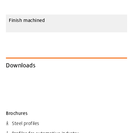
Finish machined
Downloads
Brochures
Steel profiles
Profiles for automotive industry