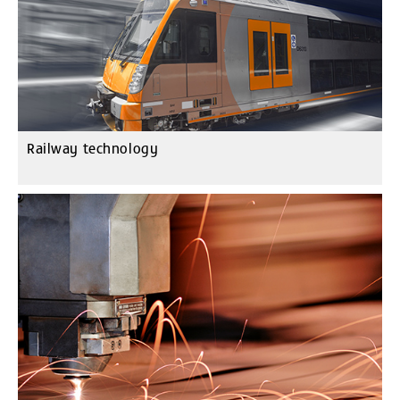
Railway technology