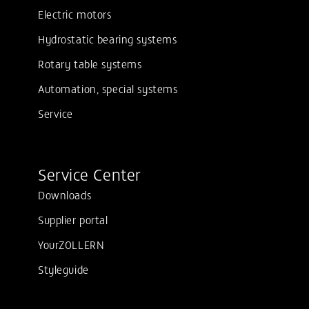
Electric motors
Hydrostatic bearing systems
Rotary table systems
Automation, special systems
Service
Service Center
Downloads
Supplier portal
YourZOLLERN
Styleguide