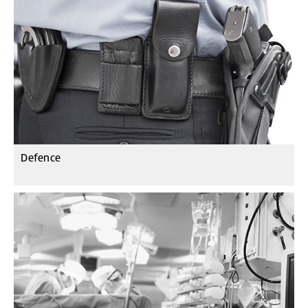
Defence