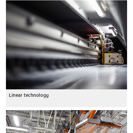
Linear technology