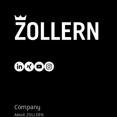
Company
About ZOLLERN