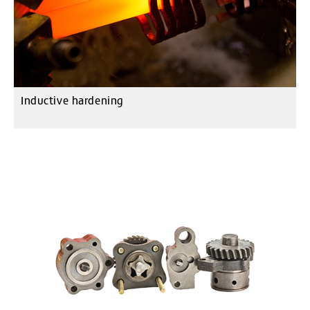
Inductive hardening