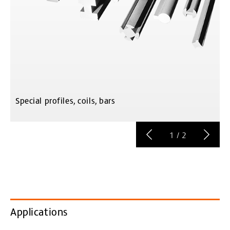
Special profiles, coils, bars
C
1
/
2
Applications