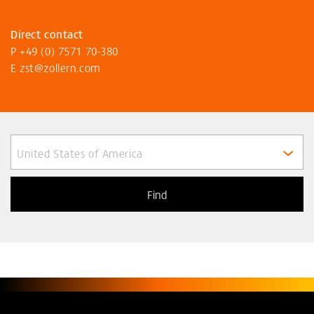
Direct contact
P
+49 (0) 7571 70-380
E
zst@zollern
.com
United States of America