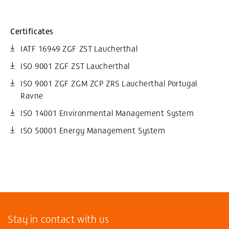
Certificates
IATF 16949 ZGF ZST Laucherthal
ISO 9001 ZGF ZST Laucherthal
ISO 9001 ZGF ZGM ZCP ZRS Laucherthal Portugal
Ravne
ISO 14001 Environmental Management System
ISO 50001 Energy Management System
Stay in contact with us