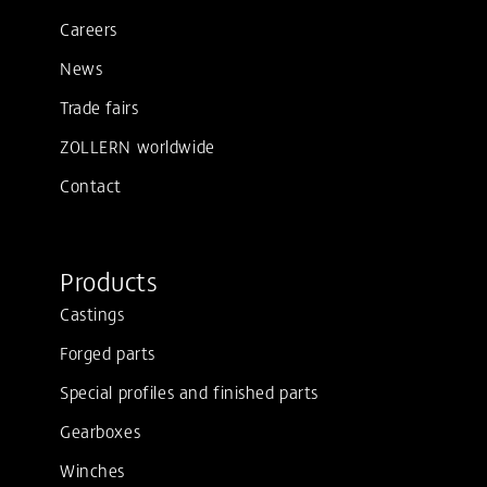
Careers
News
Trade fairs
ZOLLERN worldwide
Contact
Products
Castings
Forged parts
Special profiles and finished parts
Gearboxes
Winches