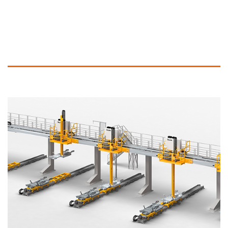
More Information and similar Products