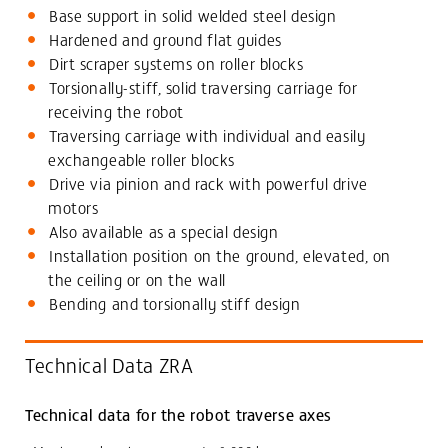
Base support in solid welded steel design
Hardened and ground flat guides
Dirt scraper systems on roller blocks
Torsionally-stiff, solid traversing carriage for
receiving the robot
Traversing carriage with individual and easily
exchangeable roller blocks
Drive via pinion and rack with powerful drive
motors
Also available as a special design
Installation position on the ground, elevated, on
the ceiling or on the wall
Bending and torsionally stiff design
Technical Data ZRA
Technical data for the robot traverse axes