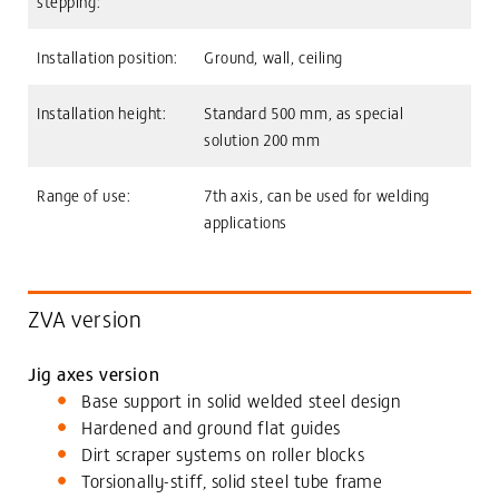
stepping:
Installation position:
Ground, wall, ceiling
Installation height:
Standard 500 mm, as special
solution 200 mm
Range of use:
7th axis, can be used for welding
applications
ZVA version
Jig axes version
Base support in solid welded steel design
Hardened and ground flat guides
Dirt scraper systems on roller blocks
Torsionally-stiff, solid steel tube frame