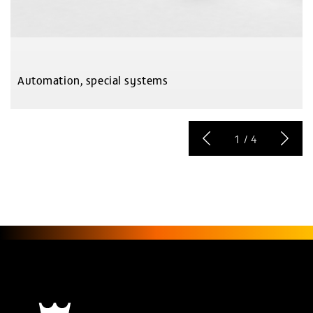
Automation, special systems
1
/
4