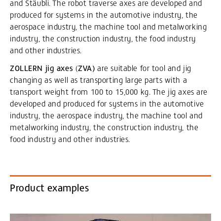
and Stäubli. The robot traverse axes are developed and
produced for systems in the automotive industry, the
aerospace industry, the machine tool and metalworking
industry, the construction industry, the food industry
and other industries.
ZOLLERN jig axes
(
ZVA)
are suitable for tool and jig
changing as well as transporting large parts with a
transport weight from 100 to 15,000 kg. The jig axes are
developed and produced for systems in the automotive
industry, the aerospace industry, the machine tool and
metalworking industry, the construction industry, the
food industry and other industries.
Product examples