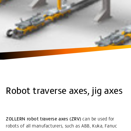
Robot traverse axes, jig axes
ZOLLERN robot traverse axes (ZRV)
can be used for
robots of all manufacturers, such as ABB, Kuka, Fanuc