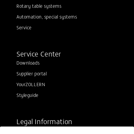
Rotary table systems
Automation, special systems
Service
Service Center
Downloads
Supplier portal
YourZOLLERN
Styleguide
Legal Information
Sale conditions