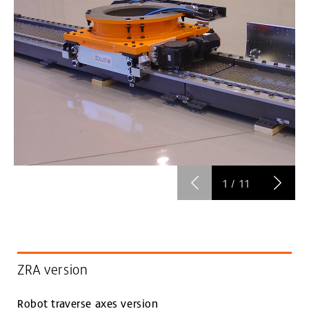
1
/
11
ZRA version
Robot traverse axes version