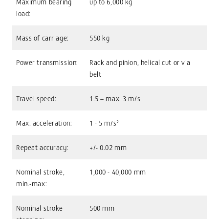
Maximum bearing
up to 6,000 kg
load:
Mass of carriage:
550 kg
Power transmission:
Rack and pinion, helical cut or via
belt
Travel speed:
1.5 – max. 3 m/s
Max. acceleration:
1 - 5 m/s²
Repeat accuracy:
+/- 0.02 mm
Nominal stroke,
1,000 - 40,000 mm
min.-max:
Nominal stroke
500 mm