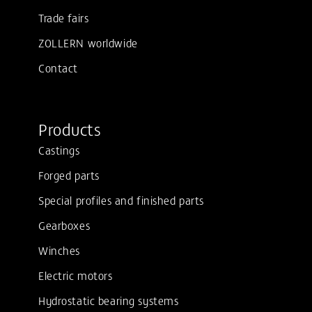
Trade fairs
ZOLLERN worldwide
Contact
Products
Castings
Forged parts
Special profiles and finished parts
Gearboxes
Winches
Electric motors
Hydrostatic bearing systems