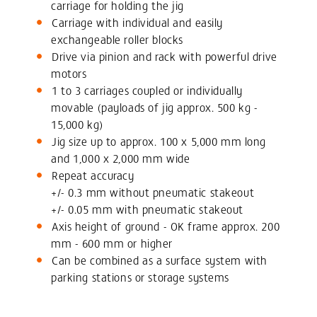
carriage for holding the jig
Carriage with individual and easily
exchangeable roller blocks
Drive via pinion and rack with powerful drive
motors
1 to 3 carriages coupled or individually
movable (payloads of jig approx. 500 kg -
15,000 kg)
Jig size up to approx. 100 x 5,000 mm long
and 1,000 x 2,000 mm wide
Repeat accuracy
+/- 0.3 mm without pneumatic stakeout
+/- 0.05 mm with pneumatic stakeout
Axis height of ground - OK frame approx. 200
mm - 600 mm or higher
Can be combined as a surface system with
parking stations or storage systems