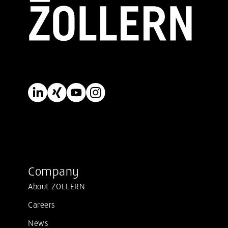
Company
About ZOLLERN
Careers
News