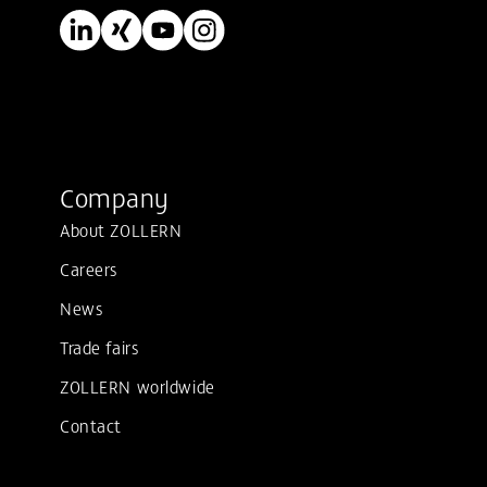
Company
About ZOLLERN
Careers
News
Trade fairs
ZOLLERN worldwide
Contact