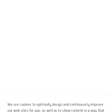
We use cookies to optimally design and continuously improve
our web sites for you, as well as to show content in a way that