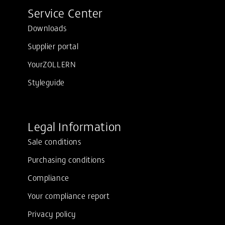
Service Center
Downloads
Supplier portal
YourZOLLERN
Styleguide
Legal Information
Sale conditions
Purchasing conditions
Compliance
Your compliance report
Privacy policy