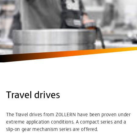
Travel drives
The Travel drives from ZOLLERN have been proven under
extreme application conditions. A compact series and a
slip-on gear mechanism series are offered.