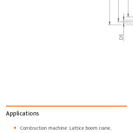
Applications
Construction machine: Lattice boom crane,