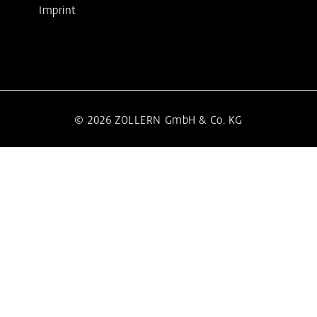
Imprint
© 2026 ZOLLERN GmbH & Co. KG