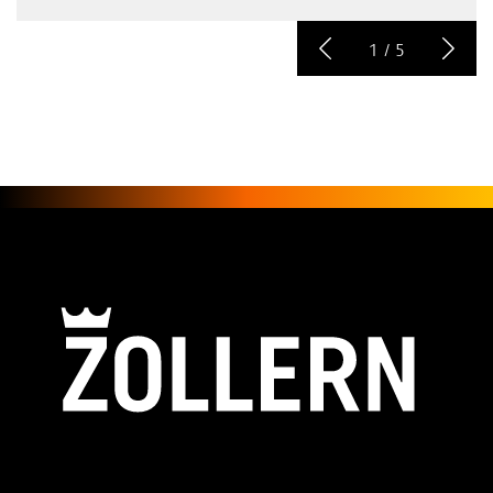
1
/
5