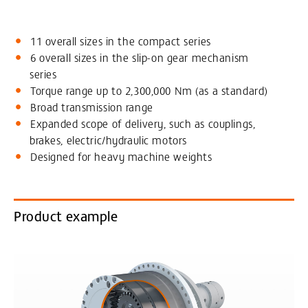
11 overall sizes in the compact series
6 overall sizes in the slip-on gear mechanism
series
Torque range up to 2,300,000 Nm (as a standard)
Broad transmission range
Expanded scope of delivery, such as couplings,
brakes, electric/hydraulic motors
Designed for heavy machine weights
Product example