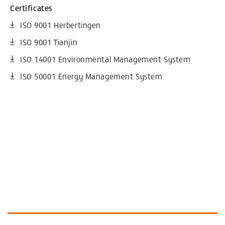
Certificates
ISO 9001 Herbertingen
ISO 9001 Tianjin
ISO 14001 Environmental Management System
ISO 50001 Energy Management System
More Information and similar Products