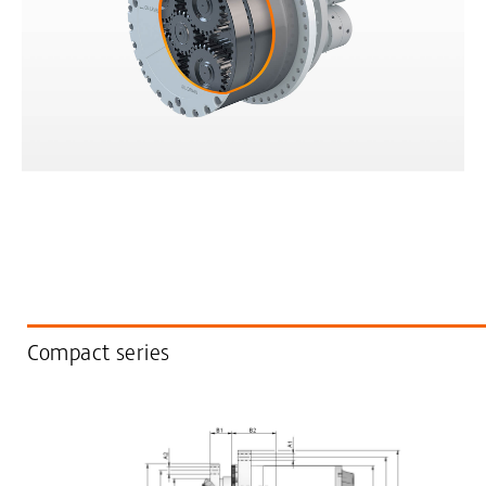
Compact series