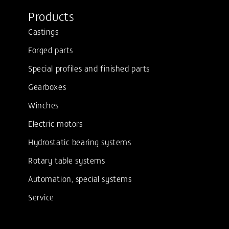
Products
Castings
Forged parts
Special profiles and finished parts
Gearboxes
Winches
Electric motors
Hydrostatic bearing systems
Rotary table systems
Automation, special systems
Service