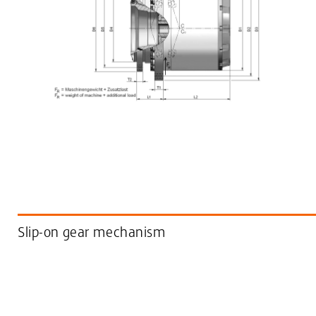
Slip-on gear mechanism