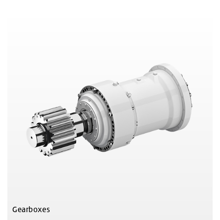
Gearboxes