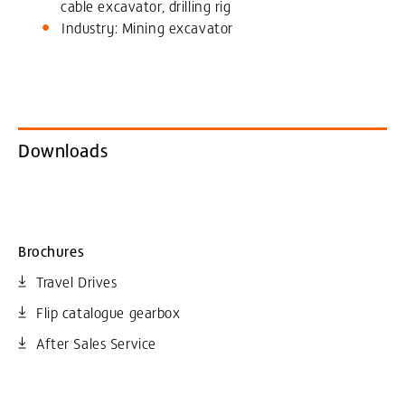
cable excavator, drilling rig
Industry: Mining excavator
Downloads
Brochures
Travel Drives
Flip catalogue gearbox
After Sales Service