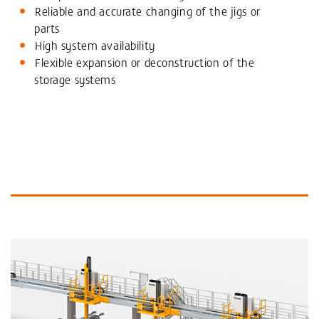
Reliable and accurate changing of the jigs or
parts
High system availability
Flexible expansion or deconstruction of the
storage systems
More Information and similar Products