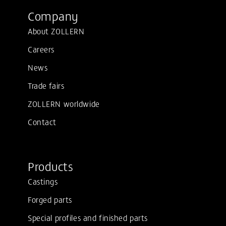
Company
About ZOLLERN
Careers
News
Trade fairs
ZOLLERN worldwide
Contact
Products
Castings
Forged parts
Special profiles and finished parts