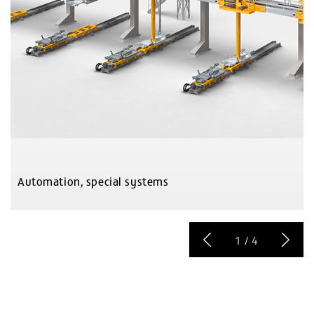
Automation, special systems
1
/
4