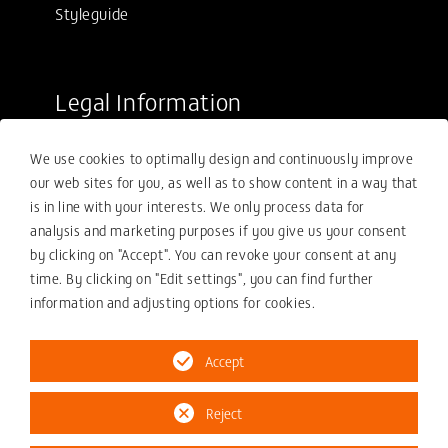
Styleguide
Legal Information
Sale conditions
We use cookies to optimally design and continuously improve
Purchasing conditions
our web sites for you, as well as to show content in a way that
Compliance
is in line with your interests. We only process data for
analysis and marketing purposes if you give us your consent
Your compliance report
by clicking on "Accept". You can revoke your consent at any
Privacy policy
time. By clicking on "Edit settings", you can find further
information and adjusting options for cookies.
Imprint
Accept
Reject