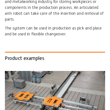
and metalworking industry for storing workpieces or
components in the production process. An articulated
arm robot can take care of the insertion and removal of
parts.
The system can be used in production as pick and place
and be used in flexible changeover.
Product examples