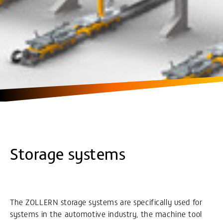
Storage systems
The ZOLLERN storage systems are specifically used for
systems in the automotive industry, the machine tool