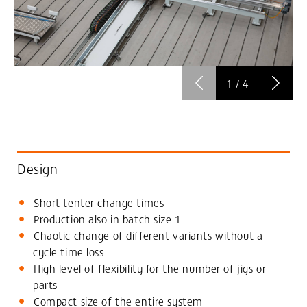
1
/
4
Design
Short tenter change times
Production also in batch size 1
Chaotic change of different variants without a
cycle time loss
High level of flexibility for the number of jigs or
parts
Compact size of the entire system