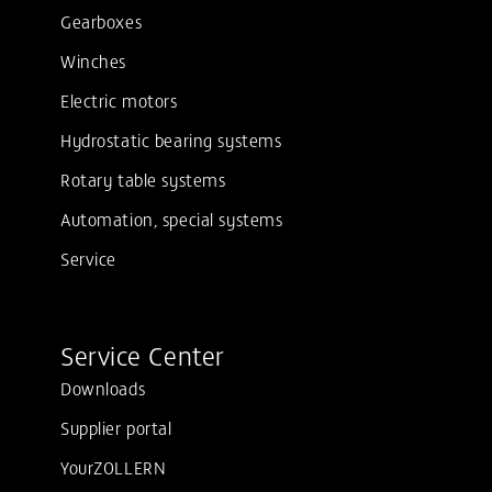
Gearboxes
Winches
Electric motors
Hydrostatic bearing systems
Rotary table systems
Automation, special systems
Service
Service Center
Downloads
Supplier portal
YourZOLLERN