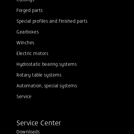
Forged parts
Special profiles and finished parts
Gearboxes
Winches
Electric motors
Hydrostatic bearing systems
Rotary table systems
Automation, special systems
Service
Service Center
Downloads