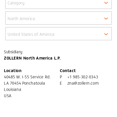
Category
North America
United States of America
Subsidiary
ZOLLERN North America L.P.
Location
Contact
40485 W. I-55 Service Rd.
P
+1 985-302-0343
LA 70454 Ponchatoula
E
zna@zollern.com
Louisiana
USA