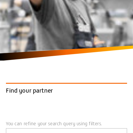
Find your partner
You can refine your search query using filters.