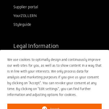
Supplier portal
YourZOLLERN
Styleguide
Legal Information
Sale conditions
We use cookies to optimally design and continuously improve
Purchasing conditions
our web sites for you, as well as to show content in a way that
Compliance
is in line with your interests. We only process data for
analysis and marketing purposes if you give us your consent
Your compliance report
by clicking on "Accept". You can revoke your consent at any
Privacy policy
time. By clicking on "Edit settings", you can find further
information and adjusting options for cookies.
Imprint
Accept