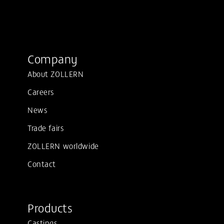
Company
About ZOLLERN
Careers
News
Trade fairs
ZOLLERN worldwide
Contact
Products
Castings