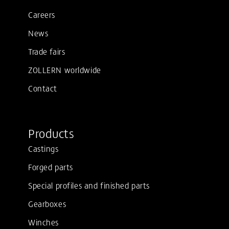
Careers
News
Trade fairs
ZOLLERN worldwide
Contact
Products
Castings
Forged parts
Special profiles and finished parts
Gearboxes
Winches