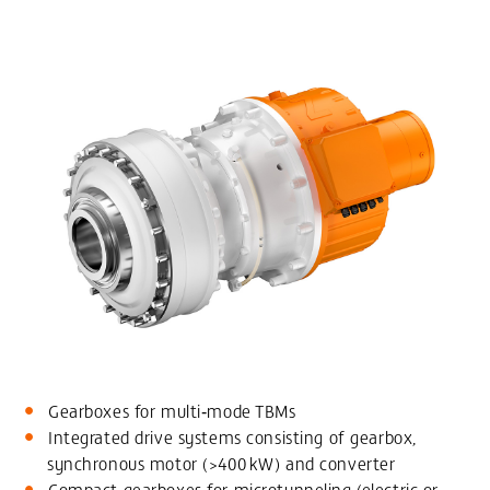
Gearboxes for multi‑mode TBMs
Integrated drive systems consisting of gearbox,
synchronous motor (>400 kW) and converter
Compact gearboxes for microtunneling (electric or