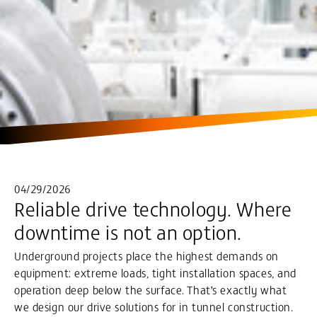
04/29/2026
Reliable drive technology. Where
downtime is not an option.
Underground projects place the highest demands on
equipment: extreme loads, tight installation spaces, and
operation deep below the surface. That’s exactly what
we design our drive solutions for in tunnel construction.