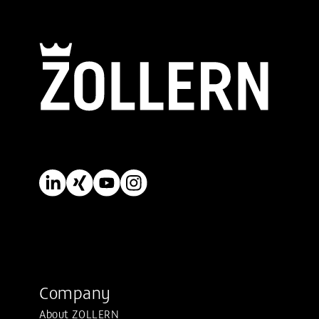
Company
About ZOLLERN