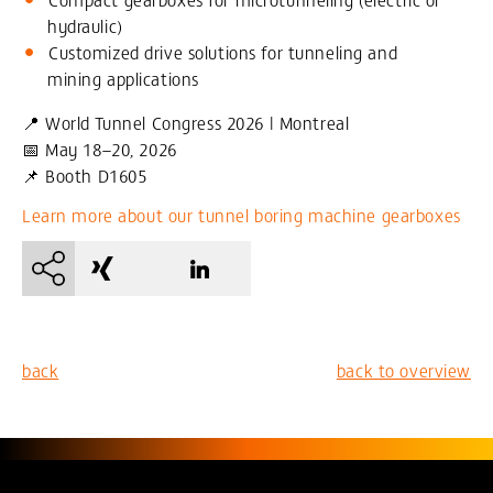
hydraulic)
Customized drive solutions for tunneling and
mining applications
📍 World Tunnel Congress 2026 | Montreal
📅 May 18–20, 2026
📌 Booth D1605
Learn more about our tunnel boring machine gearboxes
back
back to overview