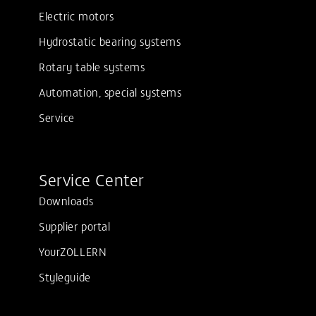
Electric motors
Hydrostatic bearing systems
Rotary table systems
Automation, special systems
Service
Service Center
Downloads
Supplier portal
YourZOLLERN
Styleguide